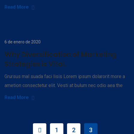
Read More
6 de enero de 2020
Why Diversification of Marketing
Strategies is Vital.
Grursus mal suada faci lisis Lorem ipsum dolarorit more a
ametion consectetur elit. Vesti at bulum nec odio aea the
Read More
1
2
3