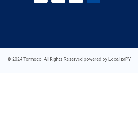
© 2024 Termeco. All Rights Reserved powered by LocalizaPY