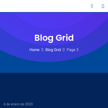
Skip
to
content
Blog Grid
Home
Blog Grid
Page 3
6 de enero de 2020