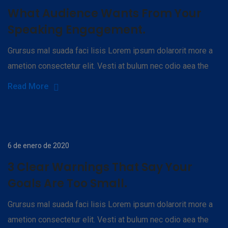
What Audience Wants From Your
Speaking Engagement.
Grursus mal suada faci lisis Lorem ipsum dolarorit more a
ametion consectetur elit. Vesti at bulum nec odio aea the
Read More
6 de enero de 2020
3 Clear Warnings That Say Your
Goals Are Too Small.
Grursus mal suada faci lisis Lorem ipsum dolarorit more a
ametion consectetur elit. Vesti at bulum nec odio aea the