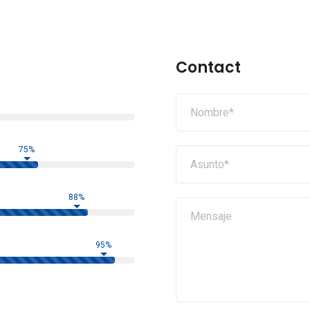
Contact
75%
88%
95%