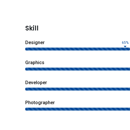
Skill
Designer
65%
Graphics
Developer
Photographer