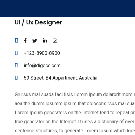
Ul / Ux Designer
+123-8900-8900
info@digeco.com
59 Street, B4 Appartment, Australia
Grursus mal suada faci lisis Lorem ipsum dolarorit more a
aea the dumm ipsumm ipsum that dolocons rsus mal suada a
Lorem Ipsum generators on the Internet tend to repeat pr
true generator on the Internet. It uses a dictionary of o
sentence structures, to generate Lorem Ipsum which loo