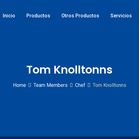
Inicio
Productos
Otros Productos
Servicios
Tom Knolltonns
Home
Team Members
Chef
Tom Knolltonns