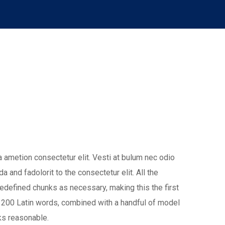
 ametion consectetur elit. Vesti at bulum nec odio
nd fadolorit to the consectetur elit. All the
edefined chunks as necessary, making this the first
ver 200 Latin words, combined with a handful of model
ks reasonable.