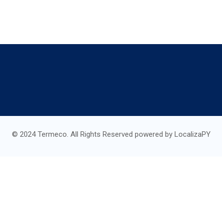
© 2024 Termeco. All Rights Reserved powered by LocalizaPY