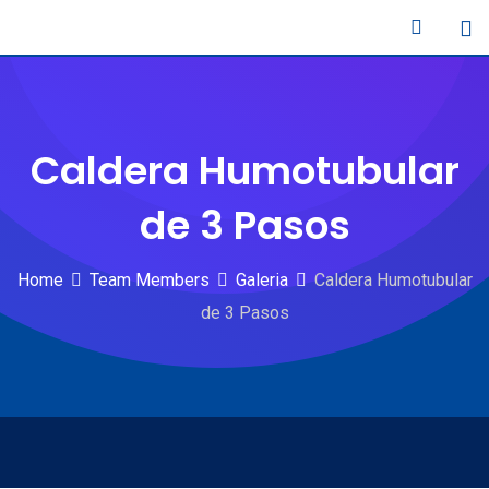
Skip
to
content
Caldera Humotubular
de 3 Pasos
Home
Team Members
Galeria
Caldera Humotubular
de 3 Pasos