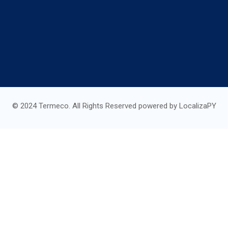
© 2024 Termeco. All Rights Reserved powered by LocalizaPY