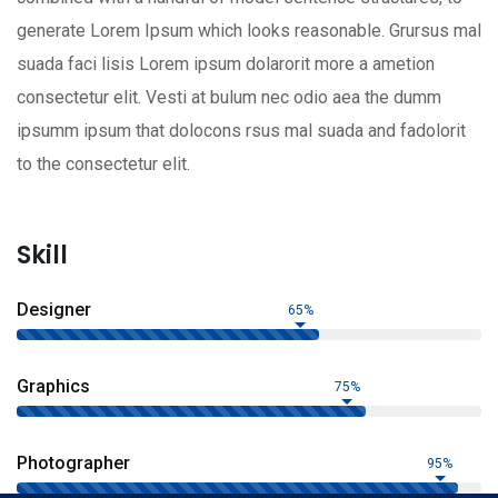
generate Lorem Ipsum which looks reasonable. Grursus mal
suada faci lisis Lorem ipsum dolarorit more a ametion
consectetur elit. Vesti at bulum nec odio aea the dumm
ipsumm ipsum that dolocons rsus mal suada and fadolorit
to the consectetur elit.
Skill
Designer
65%
Graphics
75%
Photographer
95%