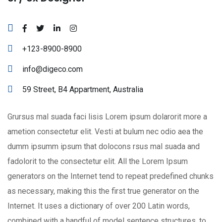
+123-8900-8900
info@digeco.com
59 Street, B4 Appartment, Australia
Grursus mal suada faci lisis Lorem ipsum dolarorit more a
ametion consectetur elit. Vesti at bulum nec odio aea the
dumm ipsumm ipsum that dolocons rsus mal suada and
fadolorit to the consectetur elit. All the Lorem Ipsum
generators on the Internet tend to repeat predefined chunks
as necessary, making this the first true generator on the
Internet. It uses a dictionary of over 200 Latin words,
combined with a handful of model sentence structures, to