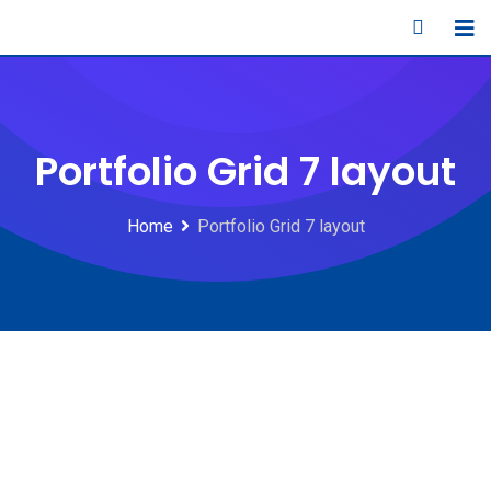
Portfolio Grid 7 layout
Home
Portfolio Grid 7 layout