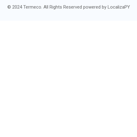
© 2024 Termeco. All Rights Reserved powered by LocalizaPY