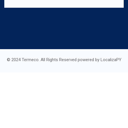
© 2024 Termeco. All Rights Reserved powered by LocalizaPY