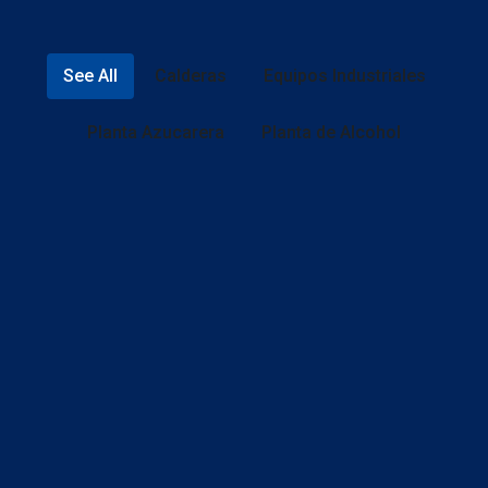
See All
Calderas
Equipos Industriales
Planta Azucarera
Planta de Alcohol