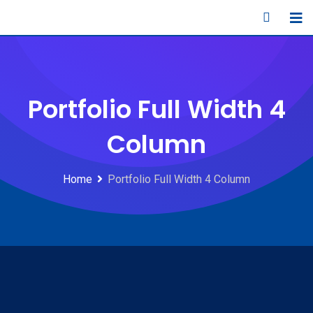
Portfolio Full Width 4
Column
Home
Portfolio Full Width 4 Column