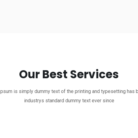
Our Best Services
psum is simply dummy text of the printing and typesetting has 
industrys standard dummy text ever since