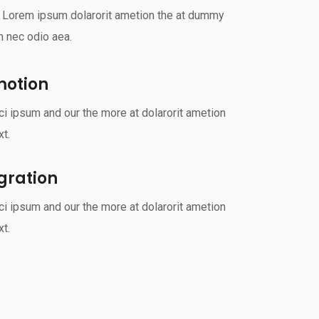
s Lorem ipsum dolarorit ametion the at dummy
m nec odio aea.
motion
i ipsum and our the more at dolarorit ametion
t.
rgration
i ipsum and our the more at dolarorit ametion
t.