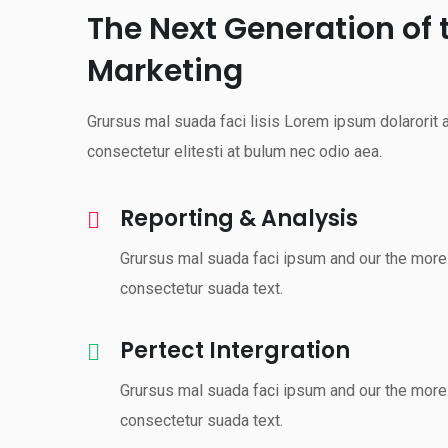
The Next Generation of 
Marketing
Grursus mal suada faci lisis Lorem ipsum dolarorit
consectetur elitesti at bulum nec odio aea.
Reporting & Analysis
Grursus mal suada faci ipsum and our the more 
consectetur suada text.
Pertect Intergration
Grursus mal suada faci ipsum and our the more 
consectetur suada text.