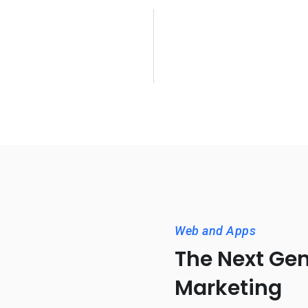
Web and Apps
The Next Gen
Marketing