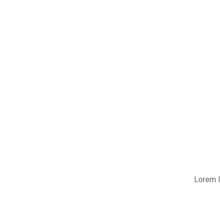
Lorem I