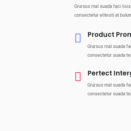
Grursus mal suada faci lisi
consectetur elitesti at bulu
Product Pro
Grursus mal suada fac
consectetur suada tex
Pertect Inte
Grursus mal suada fac
consectetur suada tex