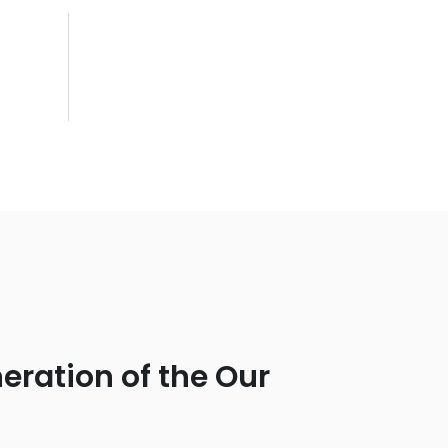
eration of the Our