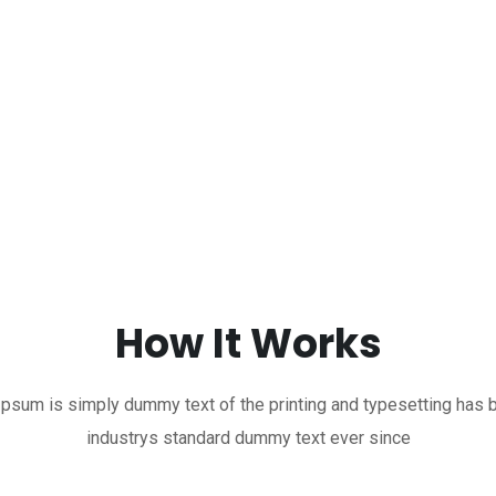
How It Works
psum is simply dummy text of the printing and typesetting has 
industrys standard dummy text ever since