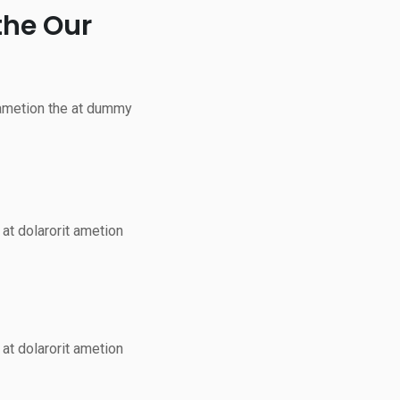
the Our
 ametion the at dummy
at dolarorit ametion
at dolarorit ametion