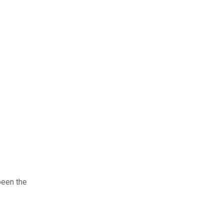
been the