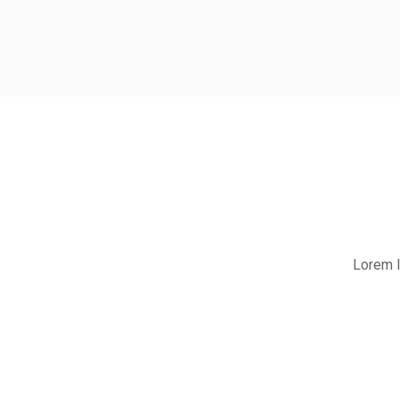
Lorem I