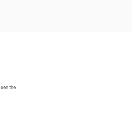
been the