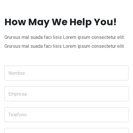
How May We Help You!
Grursus mal suada faci lisis Lorem ipsum consectetur elit.
Grursus mal suada faci lisis Lorem ipsum consectetur elit.