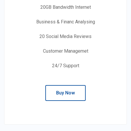
20GB Bandwidth Internet
Business & Financ Analysing
20 Social Media Reviews
Customer Managemet
24/7 Support
Buy Now