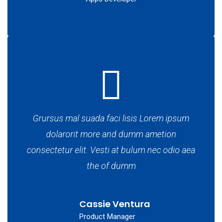
Grursus mal suada faci lisis Lorem ipsum
dolarorit more and dumm ametion
consectetur elit. Vesti at bulum nec odio aea
the of dumm
Cassie Ventura
Product Manager