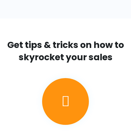
Get tips & tricks on
how to
skyrocket your sales