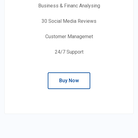
Business & Financ Analysing
30 Social Media Reviews
Customer Managemet
24/7 Support
Buy Now