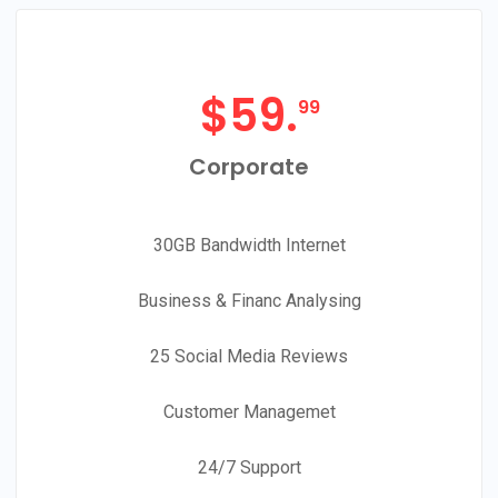
$
59.
99
Corporate
30GB Bandwidth Internet
Business & Financ Analysing
25 Social Media Reviews
Customer Managemet
24/7 Support