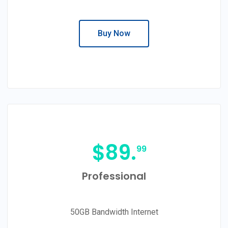
Buy Now
$
89.
99
Professional
50GB Bandwidth Internet