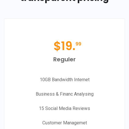
$
19.
99
Reguler
10GB Bandwidth Internet
Business & Financ Analysing
15 Social Media Reviews
Customer Managemet