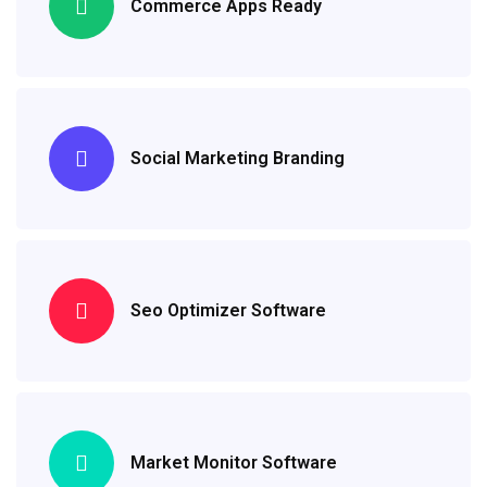
Commerce Apps Ready
Social Marketing Branding
Seo Optimizer Software
Market Monitor Software