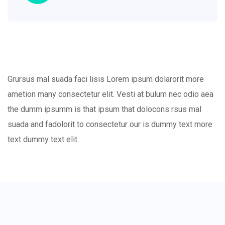
Grursus mal suada faci lisis Lorem ipsum dolarorit more
ametion many consectetur elit. Vesti at bulum nec odio aea
the dumm ipsumm is that ipsum that dolocons rsus mal
suada and fadolorit to consectetur our is dummy text more
text dummy text elit.