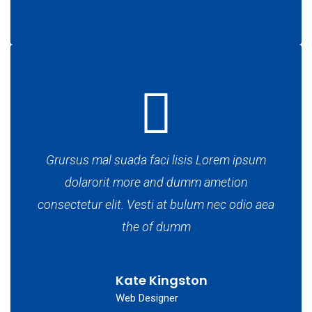
Grursus mal suada faci lisis Lorem ipsum
dolarorit more and dumm ametion
consectetur elit. Vesti at bulum nec odio aea
the of dumm
Kate Kingston
Web Designer