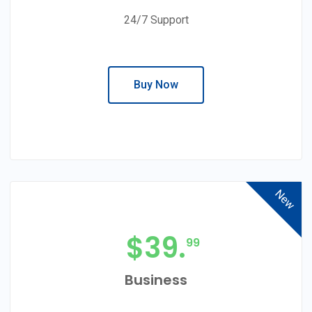
24/7 Support
Buy Now
New
$
39.
99
Business