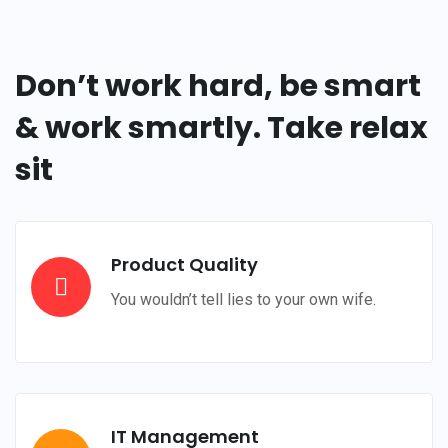
Don’t work hard, be smart
& work smartly. Take relax
sit
Product Quality
You wouldn’t tell lies to your own wife.
IT Management