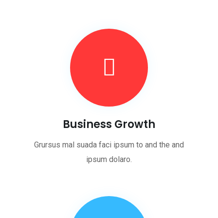
Business Growth
Grursus mal suada faci ipsum to and the and
ipsum dolaro.