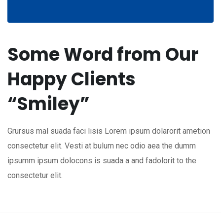
Some Word from Our
Happy Clients
“Smiley”
Grursus mal suada faci lisis Lorem ipsum dolarorit ametion
consectetur elit. Vesti at bulum nec odio aea the dumm
ipsumm ipsum dolocons is suada a and fadolorit to the
consectetur elit.