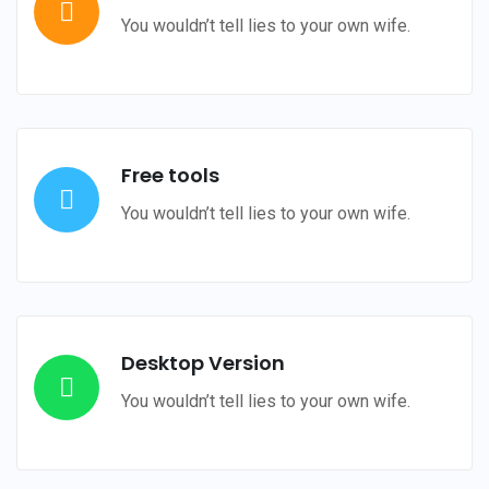
You wouldn’t tell lies to your own wife.
Free tools
You wouldn’t tell lies to your own wife.
Desktop Version
You wouldn’t tell lies to your own wife.