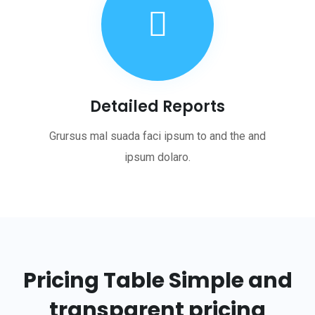
Detailed Reports
Grursus mal suada faci ipsum to and the and
ipsum dolaro.
Pricing Table
Simple and
transparent pricing