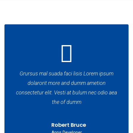
Grursus mal suada faci lisis Lorem ipsum
dolarorit more and dumm ametion
consectetur elit. Vesti at bulum nec odio aea
the of dumm
Robert Bruce
Apps Developer