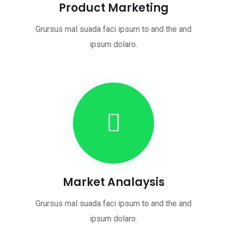
Product Marketing
Grursus mal suada faci ipsum to and the and
ipsum dolaro.
Market Analaysis
Grursus mal suada faci ipsum to and the and
ipsum dolaro.