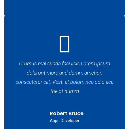
Grursus mal suada faci lisis Lorem ipsum
dolarorit more and dumm ametion
consectetur elit. Vesti at bulum nec odio aea
the of dumm
Robert Bruce
Apps Developer