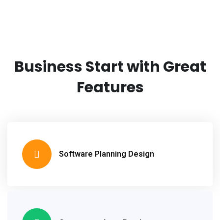
Business Start with
Great
Features
Software Planning Design