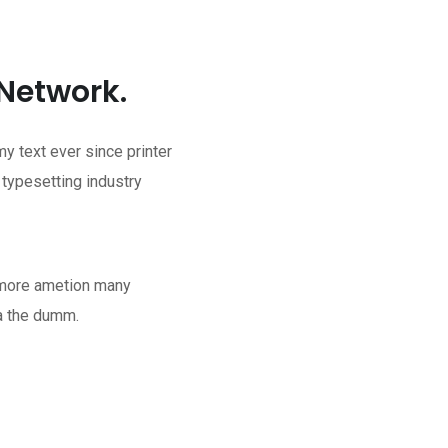
 Network.
 text ever since printer
 typesetting industry
t more ametion many
a the dumm.