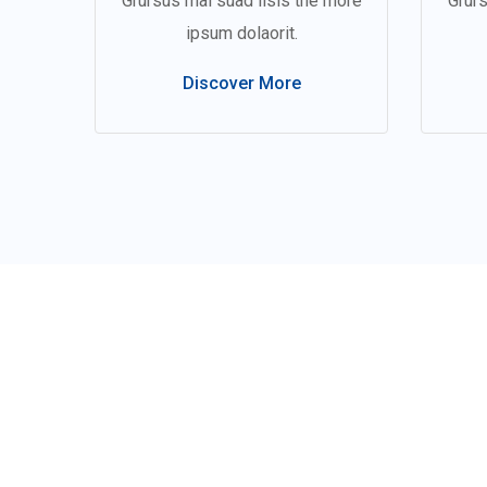
Grursus mal suad lisis the more
Grurs
ipsum dolaorit.
Discover More