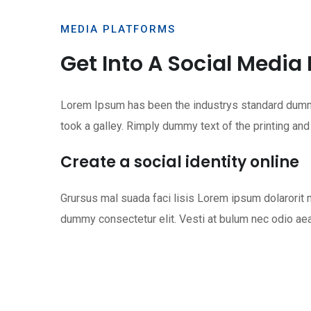
MEDIA PLATFORMS
Get Into A Social Media
Lorem Ipsum has been the industrys standard dummy
took a galley. Rimply dummy text of the printing and
Create a social identity online
Grursus mal suada faci lisis Lorem ipsum dolarori
dummy consectetur elit. Vesti at bulum nec odio ae