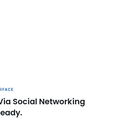
ERFACE
Via Social Networking
Ready.