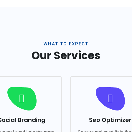
WHAT TO EXPECT
Our Services
Social Branding
Seo Optimizer