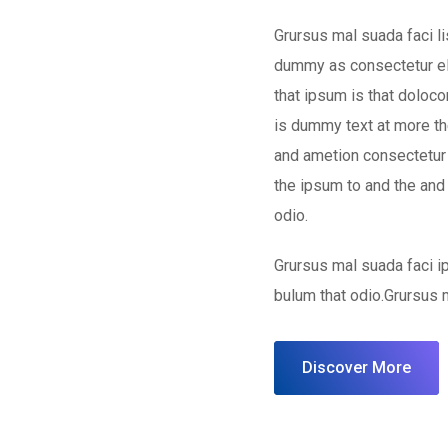
Grursus mal suada faci l
dummy as consectetur el
that ipsum is that doloco
is dummy text at more the
and ametion consectetur 
the ipsum to and the and
odio.
Grursus mal suada faci 
bulum that odio.Grursus 
Discover More