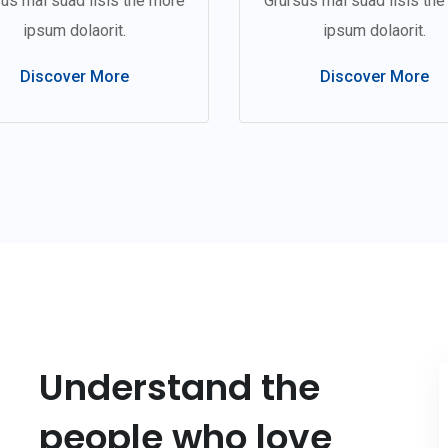
us mal suad lisis the more
Grursus mal suad lisis th
ipsum dolaorit.
ipsum dolaorit.
Discover More
Discover More
Understand the
people who love