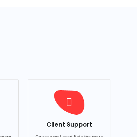
Client Support