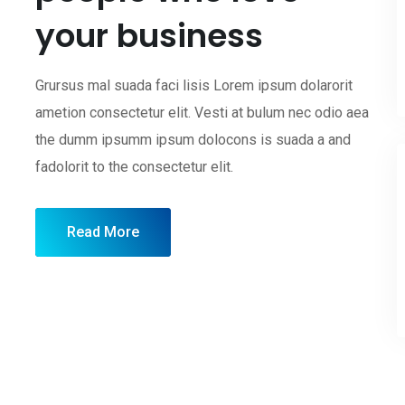
your business
Grursus mal suada faci lisis Lorem ipsum dolarorit
ametion consectetur elit. Vesti at bulum nec odio aea
the dumm ipsumm ipsum dolocons is suada a and
fadolorit to the consectetur elit.
Read More