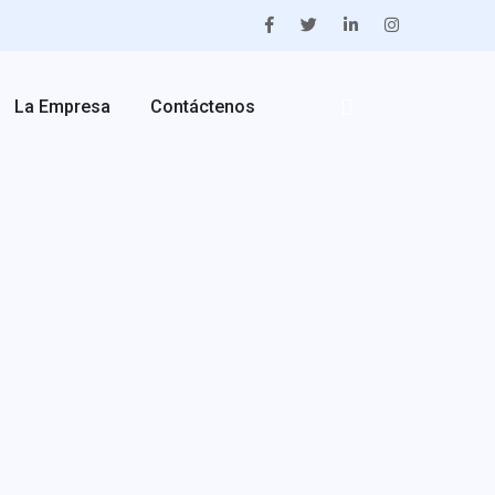
La Empresa
Contáctenos