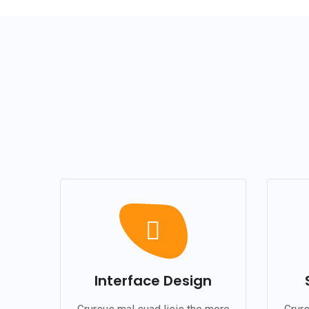
Interface Design