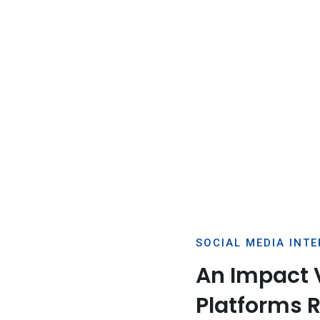
SOCIAL MEDIA INT
An Impact 
Platforms 