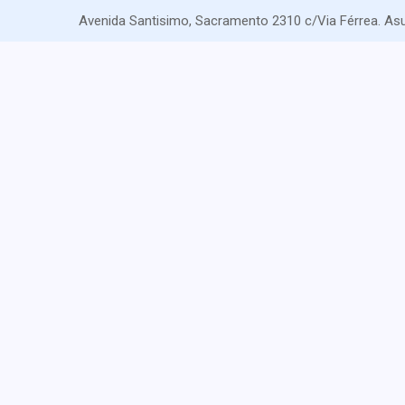
Avenida Santisimo, Sacramento 2310 c/Via Férrea. As