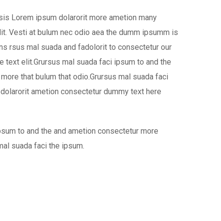
isis Lorem ipsum dolarorit more ametion many
it. Vesti at bulum nec odio aea the dumm ipsumm is
ns rsus mal suada and fadolorit to consectetur our
 text elit.Grursus mal suada faci ipsum to and the
more that bulum that odio.Grursus mal suada faci
 dolarorit ametion consectetur dummy text here
ipsum to and the and ametion consectetur more
mal suada faci the ipsum.