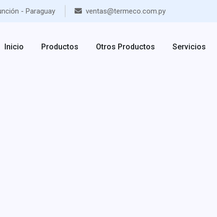
unción - Paraguay
ventas@termeco.com.py
Inicio
Productos
Otros Productos
Servicios