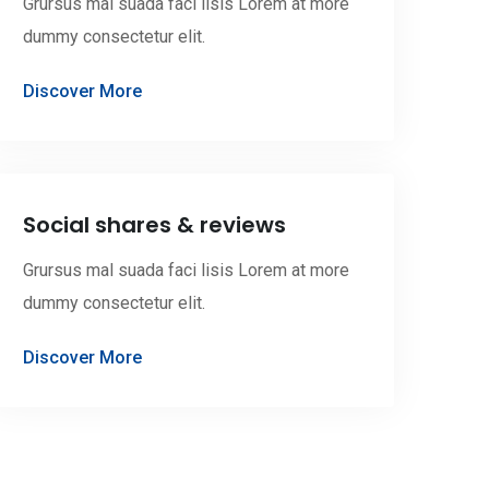
Grursus mal suada faci lisis Lorem at more
dummy consectetur elit.
Discover More
Social shares & reviews
Grursus mal suada faci lisis Lorem at more
dummy consectetur elit.
Discover More