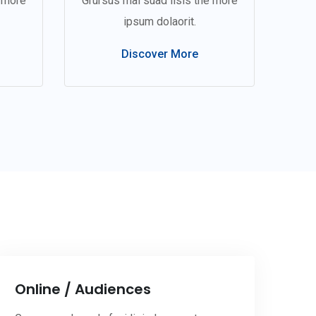
e more
Grursus mal suad lisis the more
ipsum dolaorit.
Discover More
Online / Audiences